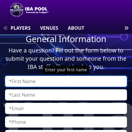
S
PLAYERS
VENUES
ABOUT
General Information
Have a question? Fill out the form below to
submit your question and someone from the
IBA staff will get back to you.
Enter your first name