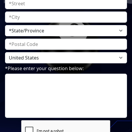
*Please enter your question below: