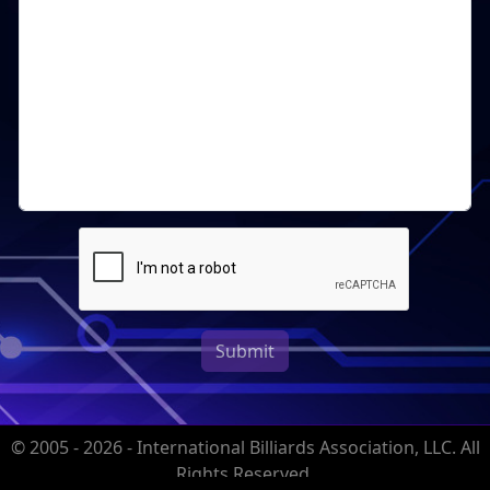
Submit
© 2005 - 2026 - International Billiards Association, LLC. All
Rights Reserved.