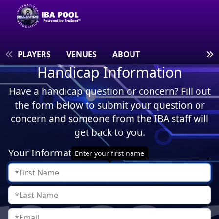
S
PLAYERS
VENUES
ABOUT
Handicap Information
Have a handicap question or concern? Fill out
the form below to submit your question or
concern and someone from the IBA staff will
get back to you.
Your Information
Enter your first name