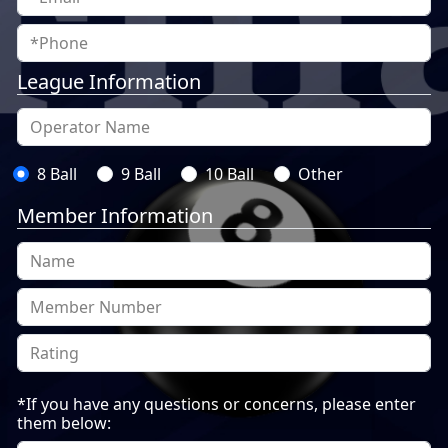
League Information
8 Ball
9 Ball
10 Ball
Other
Member Information
*If you have any questions or concerns, please enter
them below: