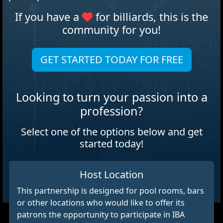
If you have a
for billiards, this is the
community for you!
GET STARTED TODAY FOR FREE
Looking to turn your passion into a
profession?
Select one of the options below and get
started today!
Host Location
This partnership is designed for pool rooms, bars
or other locations who would like to offer its
patrons the opportunity to participate in IBA