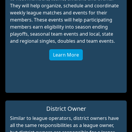
They will help organize, schedule and coordinate
weekly league matches and events for their
members. These events will help participating
members earn eligibility into season ending
playoffs, seasonal team events and local, state
and regional singles, doubles and team events.
Learn More
District Owner
Similar to league operators, district owners have
all the same responsibilities as a league owner,