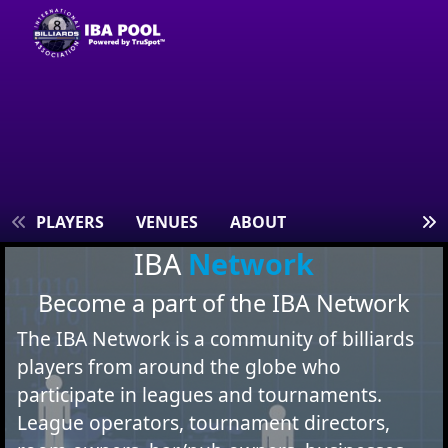
S
PLAYERS
VENUES
ABOUT
IBA
Network
Become a part of the IBA Network
The IBA Network is a community of billiards
players from around the globe who
participate in leagues and tournaments.
League operators, tournament directors,