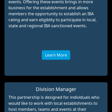
events. Offering these events brings in more
business for the establishment and allows
members the opportunity to establish an IBA
rating and earn eligiblity to participate in local,
state and regional IBA sanctioned events.
Learn More
Division Manager
This partnership is designed for individuals who
would like to work with local establishments to
host members, teams and events at their