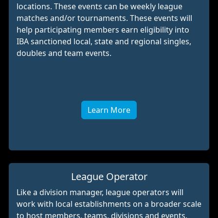
locations. These events can be weekly league
matches and/or tournaments. These events will
help participating members earn eligibility into
IBA sanctioned local, state and regional singles,
doubles and team events.
Learn More
League Operator
Like a division manager, league operators will
work with local establishments on a broader scale
to host members, teams, divisions and events.