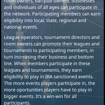
room owners, bar/pub owners, businesses
and individuals of all ages can participate in
the network. Participating members can earn
eligibility into local, state, regional and
national events.
League operators, tournament directors and
room owners can promote their leagues and
tournaments to participating members, in
turn increasing their business and bottom
line. When members participate in these
leagues and tournaments, they earn
eligibility to play in IBA sanctioned events.
The more events players participate in, the
more oportunities players have to play in
bigger events. It's a win-win for all
participants.